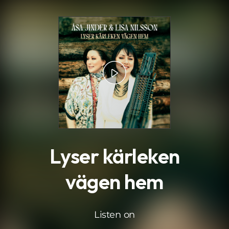
.
Lyser kärleken
vägen hem
Listen on