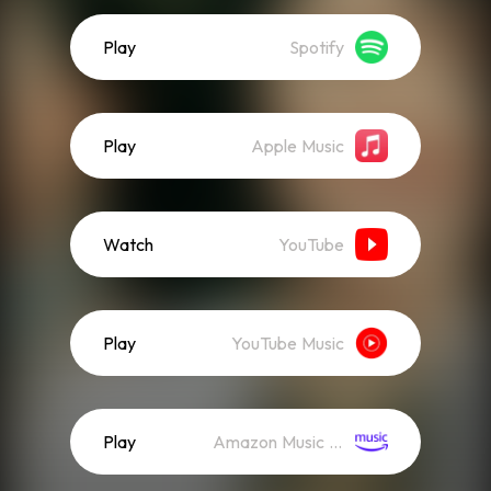
Play
Spotify
Play
Apple Music
Watch
YouTube
Play
YouTube Music
Play
Amazon Music (Streaming)